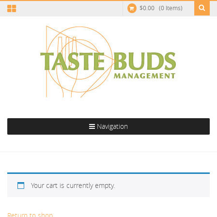
$
0.00
(0 Items)
Navigation
Cart
Your cart is currently empty.
Return to shop