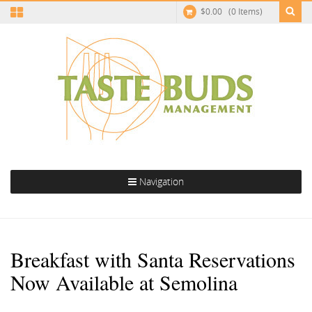
$
0.00
(0 Items)
Navigation
Breakfast with Santa Reservations
Now Available at Semolina