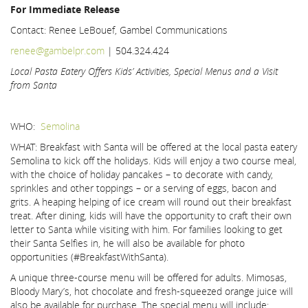
For Immediate Release
Contact: Renee LeBouef, Gambel Communications
renee@gambelpr.com
| 504.324.424
Local Pasta Eatery Offers Kids’ Activities, Special Menus and a Visit
from Santa
WHO:
Semolina
WHAT: Breakfast with Santa will be offered at the local pasta eatery
Semolina to kick off the holidays. Kids will enjoy a two course meal,
with the choice of holiday pancakes – to decorate with candy,
sprinkles and other toppings – or a serving of eggs, bacon and
grits. A heaping helping of ice cream will round out their breakfast
treat. After dining, kids will have the opportunity to craft their own
letter to Santa while visiting with him. For families looking to get
their Santa Selfies in, he will also be available for photo
opportunities (#BreakfastWithSanta).
A unique three-course menu will be offered for adults. Mimosas,
Bloody Mary’s, hot chocolate and fresh-squeezed orange juice will
also be available for purchase. The special menu will include: