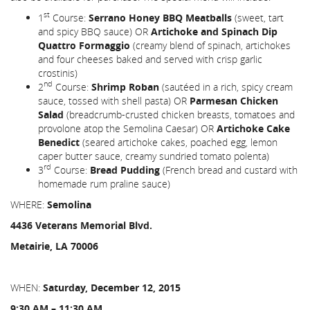
st
1
Course:
Serrano Honey BBQ Meatballs
(sweet, tart
and spicy BBQ sauce) OR
Artichoke and Spinach Dip
Quattro Formaggio
(creamy blend of spinach, artichokes
and four cheeses baked and served with crisp garlic
crostinis)
nd
2
Course:
Shrimp Roban
(sautéed in a rich, spicy cream
sauce, tossed with shell pasta) OR
Parmesan Chicken
Salad
(breadcrumb-crusted chicken breasts, tomatoes and
provolone atop the Semolina Caesar) OR
Artichoke Cake
Benedict
(seared artichoke cakes, poached egg, lemon
caper butter sauce, creamy sundried tomato polenta)
rd
3
Course:
Bread Pudding
(French bread and custard with
homemade rum praline sauce)
WHERE:
Semolina
4436 Veterans Memorial Blvd.
Metairie, LA 70006
WHEN:
Saturday, December 12, 2015
9:30 AM – 11:30 AM