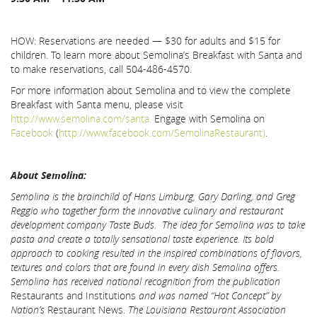
HOW: Reservations are needed — $30 for adults and $15 for
children. To learn more about Semolina’s Breakfast with Santa and
to make reservations, call 504-486-4570.
For more information about Semolina and to view the complete
Breakfast with Santa menu, please visit
http://www.semolina.com/santa.
Engage with Semolina on
Facebook
(
http://www.facebook.com/SemolinaRestaurant)
.
About Semolina:
Semolina is the brainchild of Hans Limburg, Gary Darling, and Greg
Reggio who together form the innovative culinary and restaurant
development company Taste Buds. The idea for Semolina was to
take
pasta and create a totally sensational taste experience. Its bold
approach to cooking resulted in the inspired combinations of flavors,
textures and colors that are found in every dish Semolina offers.
Semolina has received national recognition from the publication
Restaurants and Institutions
and was named “Hot Concept” by
Nation’s
Restaurant News.
The Louisiana Restaurant Association