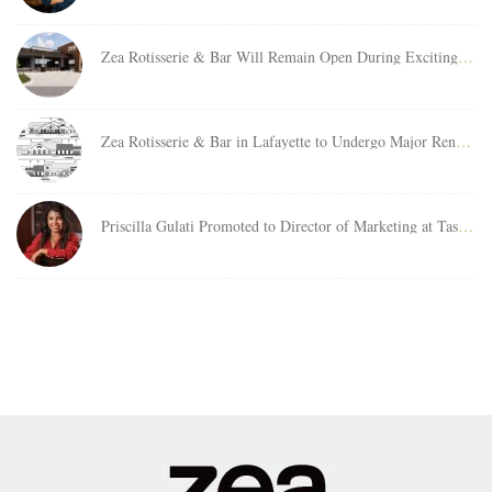
Zea Rotisserie & Bar Will Remain Open During Exciting Relocation Project at Clearview City Center
Zea Rotisserie & Bar in Lafayette to Undergo Major Renovation Project
Priscilla Gulati Promoted to Director of Marketing at Taste Buds Management