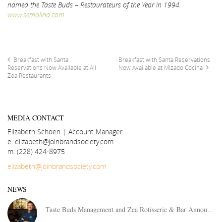
named the Taste Buds – Restaurateurs of the Year in 1994.
www.semolina.com
Breakfast with Santa
Breakfast with Santa Reservations
Reservations Now Available at All
Now Available at Mizado Cocina
Zea Restaurants
MEDIA CONTACT
Elizabeth Schoen | Account Manager
e: elizabeth@joinbrandsociety.com
m: (228) 424-8975
elizabeth@joinbrandsociety.com
NEWS
Taste Buds Management and Zea Rotisserie & Bar Announces Area Director