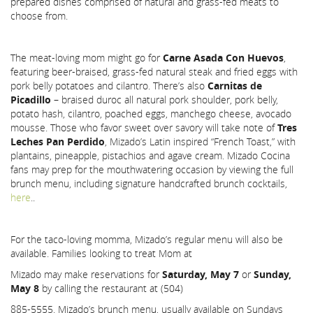
prepared dishes comprised of natural and grass-fed meats to
choose from.
The meat-loving mom might go for
Carne Asada Con Huevos
,
featuring beer-braised, grass-fed natural steak and fried eggs with
pork belly potatoes and cilantro. There’s also
Carnitas de
Picadillo
– braised duroc all natural pork shoulder, pork belly,
potato hash, cilantro, poached eggs, manchego cheese, avocado
mousse. Those who favor sweet over savory will take note of
Tres
Leches Pan Perdido
, Mizado’s Latin inspired “French Toast,” with
plantains, pineapple, pistachios and agave cream. Mizado Cocina
fans may prep for the mouthwatering occasion by viewing the full
brunch menu, including signature handcrafted brunch cocktails,
here
..
For the taco-loving momma, Mizado’s regular menu will also be
available. Families looking to treat Mom at
Mizado may make reservations for
Saturday, May 7
or
Sunday,
May 8
by calling the restaurant at (504)
885-5555. Mizado’s brunch menu, usually available on Sundays