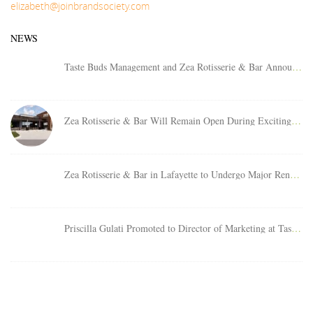
elizabeth@joinbrandsociety.com
NEWS
Taste Buds Management and Zea Rotisserie & Bar Announces Area Director
Zea Rotisserie & Bar Will Remain Open During Exciting Relocation Project at Clearview City Center
Zea Rotisserie & Bar in Lafayette to Undergo Major Renovation Project
Priscilla Gulati Promoted to Director of Marketing at Taste Buds Management