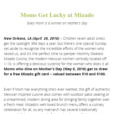
Moms Get Lucky at Mizado
Every mom is a winner on Mother’s Day
New Orleans, LA (April 26, 2016)
–
Children (even adult ones)
get the spotlight 364 days a year, but there’s one special Sunday
set aside to recognize the incredible efforts of the women who
raised us, and it’s the perfect time to pamper Mommy Dearest.
Mizado Cocina, the modern Mexican kitchen centrally located off
1-10, is offering a delicious surprise for the woman who does it all:
Moms who dine on Mother’s Day (May 8, 2016) get to draw
for a free Mizado gift card – valued between $10 and $100.
Even if Mom has everything she’s ever wanted, the gift of authentic
Mexican inspired cuisine also comes with outdoor patio seating or
a streamlined, modern dining area for bringing family together over
a fresh meal. Mizado’s well-loved brunch menu offers a culinary
celebration for all, so any matriarch has several traditionally