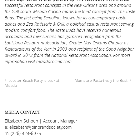
successful restaurant concepts in the New Orleans area and around
the Gulf south. Mizado Cocina marks the third concept from The Taste
Buds. The first being Semolina, known for its contemporary pasta
dishes and Zea Rotisserie & Grill, a polished casual restaurant serving
modern comfort food. The Taste Buds have received numerous
accolades and their success has garnered recognition from the
Louisiana Restaurant Association, Greater New Orleans Chapter as
Restaurateurs of the Year in 2003 and recipient of the Good Neighbor
award in 2012 from the National Restaurant Association. For more
information visit mizadococina.com.
Lobster Beach Party is back at
Moms are Pasta-tively the Best
Mizado
MEDIA CONTACT
Elizabeth Schoen | Account Manager
e: elizabeth@joinbrandsociety.com
m: (228) 424-8975