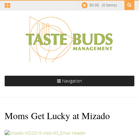
$
0.00
(0 Items)
Navigation
Moms Get Lucky at Mizado