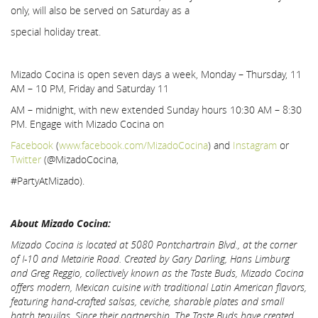
only, will also be served on Saturday as a
special holiday treat.
Mizado Cocina is open seven days a week, Monday – Thursday, 11
AM – 10 PM, Friday and Saturday 11
AM – midnight, with new extended Sunday hours 10:30 AM – 8:30
PM. Engage with Mizado Cocina on
Facebook
(
www.facebook.com/MizadoCocina
) and
Instagram
or
Twitter
(@MizadoCocina,
#PartyAtMizado).
About Mizado Cocina:
Mizado Cocina is located at 5080 Pontchartrain Blvd., at the corner
of I-10 and Metairie Road.
Created by Gary Darling, Hans Limburg
and Greg Reggio, collectively known as the Taste Buds, Mizado Cocina
offers modern
, Mexican cuisine with traditional Latin American flavors,
featuring hand-crafted salsas, ceviche, sharable plates and small
batch tequilas.
Since their partnership, The Taste Buds have created