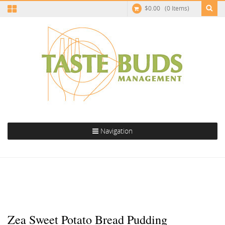
$
0.00
(0 Items)
Navigation
Zea Sweet Potato Bread Pudding