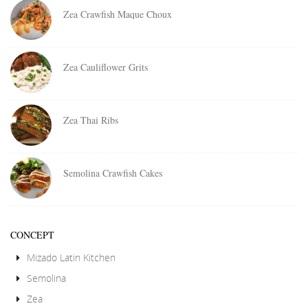
Zea Crawfish Maque Choux
Zea Cauliflower Grits
Zea Thai Ribs
Semolina Crawfish Cakes
CONCEPT
Mizado Latin Kitchen
Semolina
Zea