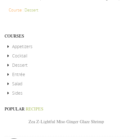
Course :
Dessert
COURSES
Appetizers
Cocktail
Dessert
Entrée
Salad
Sides
POPULAR
RECIPES
Zea Z-Lightful Miso Ginger Glaze Shrimp