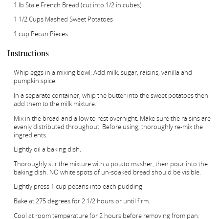
1 lb Stale French Bread (cut into 1/2 in cubes)
1 1/2 Cups Mashed Sweet Potatoes
1 cup Pecan Pieces
Instructions
Whip eggs in a mixing bowl. Add milk, sugar, raisins, vanilla and
pumpkin spice.
In a separate container, whip the butter into the sweet potatoes then
add them to the milk mixture.
Mix in the bread and allow to rest overnight. Make sure the raisins are
evenly distributed throughout. Before using, thoroughly re-mix the
ingredients.
Lightly oil a baking dish.
Thoroughly stir the mixture with a potato masher, then pour into the
baking dish. NO white spots of un-soaked bread should be visible.
Lightly press 1 cup pecans into each pudding.
Bake at 275 degrees for 2 1/2 hours or until firm.
Cool at room temperature for 2 hours before removing from pan.