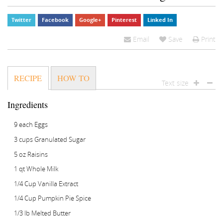
Zea
Twitter
Facebook
Google+
Pinterest
Linked In
Email
Save
Print
RECIPE
HOW TO
Text size
Ingredients
9 each Eggs
3 cups Granulated Sugar
5 oz Raisins
1 qt Whole Milk
1/4 Cup Vanilla Extract
1/4 Cup Pumpkin Pie Spice
1/3 lb Melted Butter